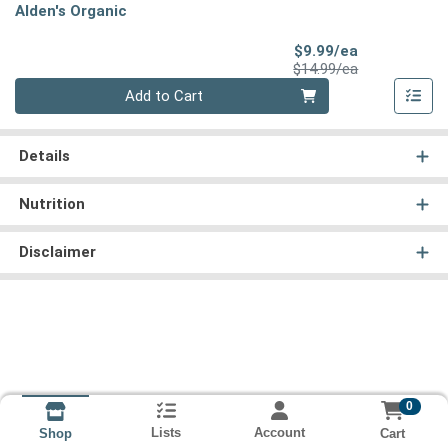
Alden's Organic
Sale Price
$9.99/ea
Product Price
$14.99/ea
Quantity 0
Add to Cart
Details
Nutrition
Disclaimer
0
Lists
Account
Cart
Shop