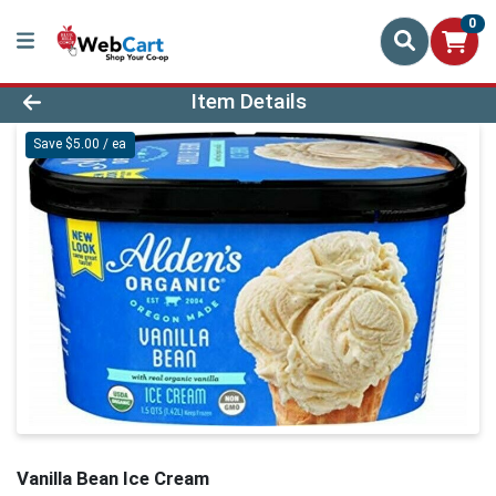
0
Product Details Page
Item Details
Save $5.00 / ea
Vanilla Bean Ice Cream