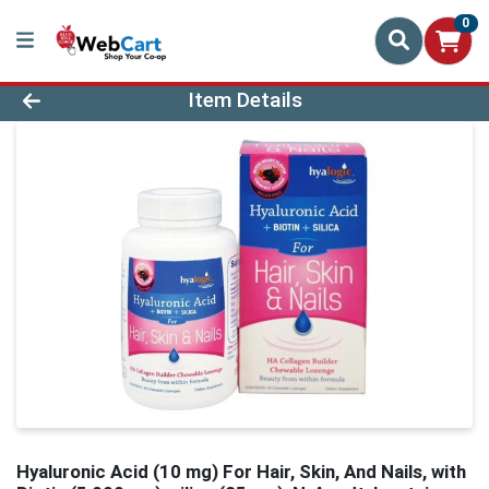
0
Product Details Page
Item Details
Hyaluronic Acid (10 mg) For Hair, Skin, And Nails, with