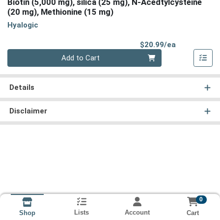
Biotin (5,000 mg), silica (25 mg), N-Acedtylcysteine
(20 mg), Methionine (15 mg)
Hyalogic
Product Pri
$20.99/ea
Quantity 0
Add to Cart
Details
Disclaimer
0
Lists
Account
Cart
Shop