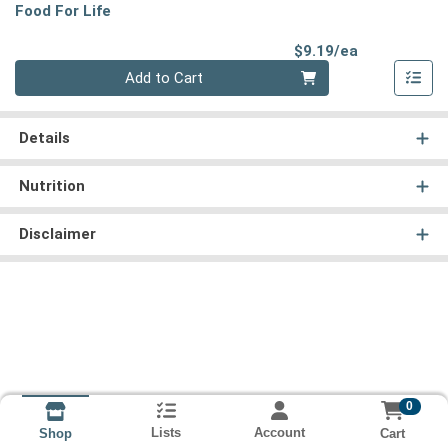
Food For Life
Product Pri
$9.19/ea
Quantity 0
Add to Cart
Details
Nutrition
Disclaimer
0
Lists
Account
Cart
Shop