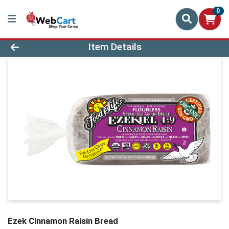
0
Product Details Page
Item Details
Ezek Cinnamon Raisin Bread