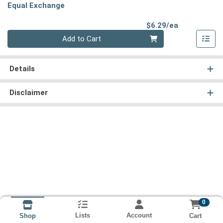
Equal Exchange
Product Pri
$6.29/ea
Quantity 0
Add to Cart
Details
Disclaimer
0
Lists
Account
Cart
Shop