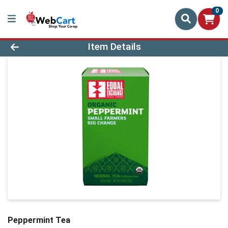
0
Product Details Page
Item Details
Peppermint Tea