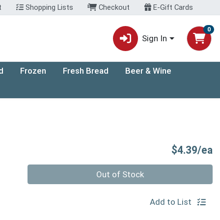
t
Shopping Lists
Checkout
E-Gift Cards
0
Sign In
d
Frozen
Fresh Bread
Beer & Wine
P
$4.39/ea
Quantity 0
Out of Stock
Add to List