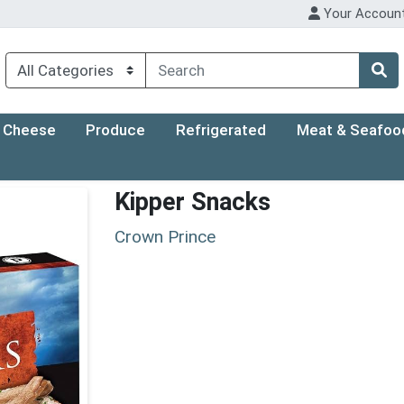
Your Accoun
Cheese
Produce
Refrigerated
Meat & Seafoo
Kipper Snacks
Crown Prince