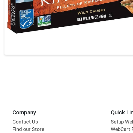
Company
Quick Li
Contact Us
Setup We
Find our Store
WebCart 