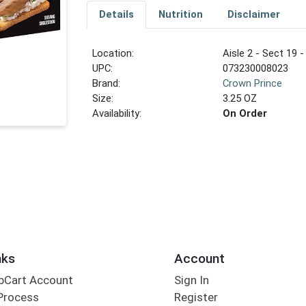
Details
Nutrition
Disclaimer
Location:
Aisle 2 - Sect 19 -
UPC:
073230008023
Brand:
Crown Prince
Size:
3.25 OZ
Availability:
On Order
nks
Account
bCart Account
Sign In
Process
Register