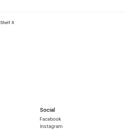
 Shelf 4
Social
Facebook
Instagram