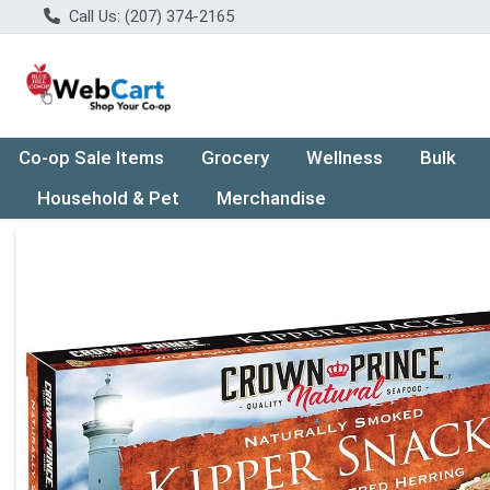
Call Us: (207) 374-2165
Co-op Sale Items
Grocery
Wellness
Bulk
Household & Pet
Merchandise
Product Details Page