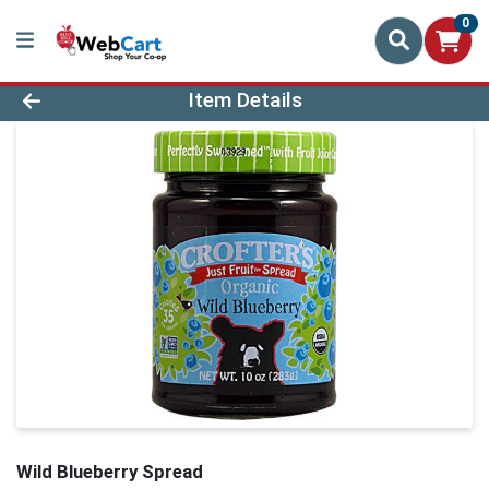
0
Product Details Page
Item Details
Wild Blueberry Spread