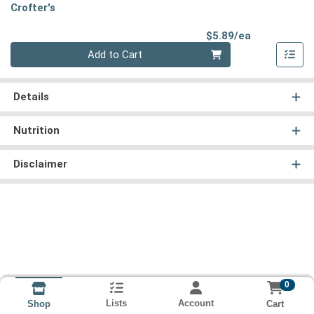
Crofter's
Product Pri
$5.89/ea
Quantity 0
Add to Cart
Details
Nutrition
Disclaimer
0
Lists
Account
Cart
Shop