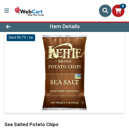
0
Product Details Page
Item Details
Save $0.79 / ea
Sea Salted Potato Chips