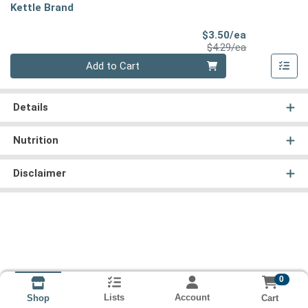
Kettle Brand
Sale Price
$3.50/ea
Product Price
$4.29/ea
Quantity 0
Add to Cart
Details
Nutrition
Disclaimer
0
Lists
Account
Cart
Shop