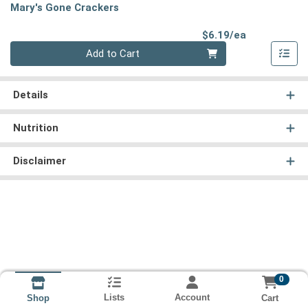
Mary's Gone Crackers
Product Pri
$6.19/ea
Quantity 0
Add to Cart
Details
Nutrition
Disclaimer
0
Lists
Account
Cart
Shop