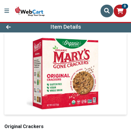
0
Product Details Page
Item Details
Original Crackers