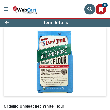
0
Product Details Page
Item Details
Organic Unbleached White Flour