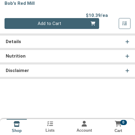
Bob's Red Mill
Product Pri
$10.39/ea
Quantity 0
Add to Cart
Details
Nutrition
Disclaimer
0
Lists
Account
Cart
Shop