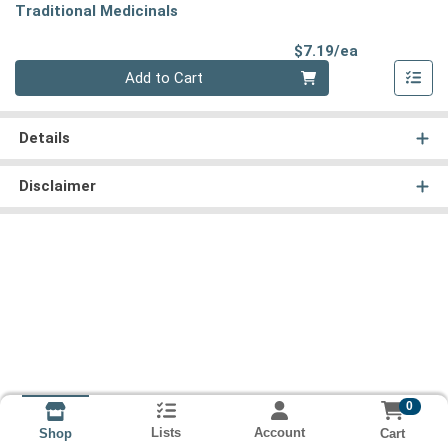
Traditional Medicinals
Product Pri
$7.19/ea
Quantity 0
Add to Cart
Details
Disclaimer
0
Lists
Account
Cart
Shop