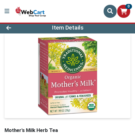
0
Product Details Page
Item Details
Mother's Milk Herb Tea