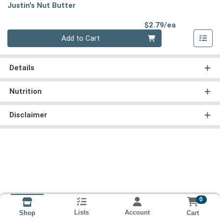
Justin's Nut Butter
Product Pri
$2.79/ea
Quantity 0
Add to Cart
Details
Nutrition
Disclaimer
0
Lists
Account
Cart
Shop