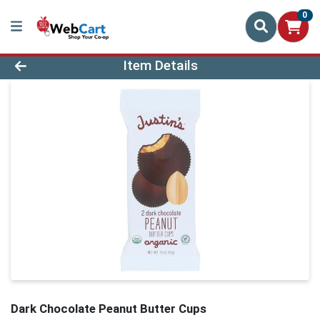
0
Product Details Page
Item Details
Dark Chocolate Peanut Butter Cups