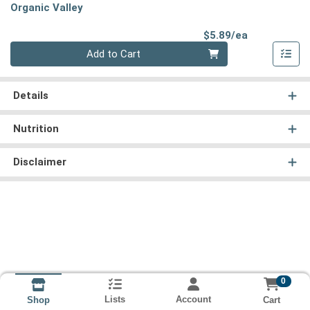
Organic Valley
Product Pri
$5.89/ea
Quantity 0
Add to Cart
Details
Nutrition
Disclaimer
0
Lists
Account
Cart
Shop