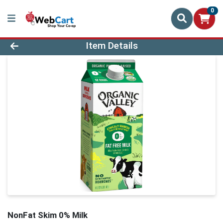
0
Product Details Page
Item Details
NonFat Skim 0% Milk