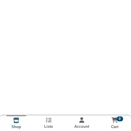
0
Lists
Account
Cart
Shop