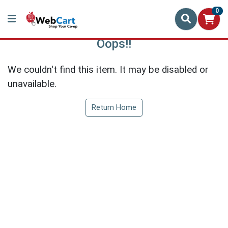
0
Oops!!
We couldn't find this item. It may be disabled or
unavailable.
Return Home