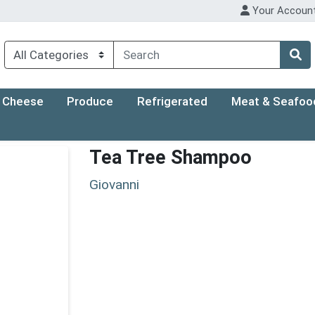
Your Accoun
Cheese
Produce
Refrigerated
Meat & Seafoo
Tea Tree Shampoo
Giovanni