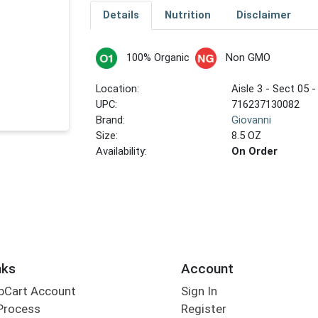
Details
Nutrition
Disclaimer
100% Organic
Non GMO
Location:
Aisle 3 - Sect 05 -
UPC:
716237130082
Brand:
Giovanni
Size:
8.5 OZ
Availability:
On Order
nks
Account
bCart Account
Sign In
Process
Register