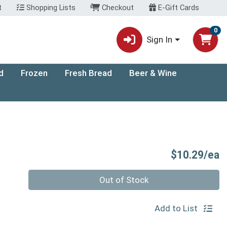
t
Shopping Lists
Checkout
E-Gift Cards
0
Sign In
d
Frozen
Fresh Bread
Beer & Wine
P
$10.29/ea
Quantity 0
Out of Stock
Add to List