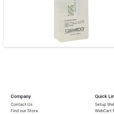
Company
Quick Li
Contact Us
Setup We
Find our Store
WebCart 