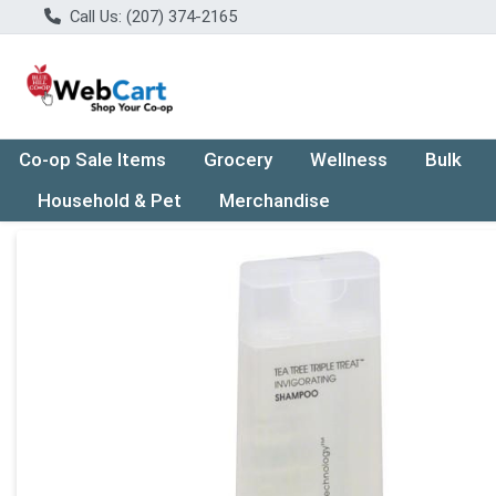
Call Us: (207) 374-2165
Co-op Sale Items
Grocery
Wellness
Bulk
Household & Pet
Merchandise
Product Details Page