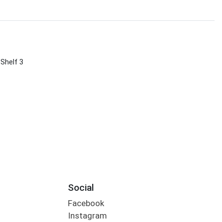
 Shelf 3
Social
Facebook
Instagram