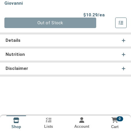
Giovanni
Product Pri
$10.29/ea
Quantity 0
Out of Stock
Details
Nutrition
Disclaimer
0
Lists
Account
Cart
Shop