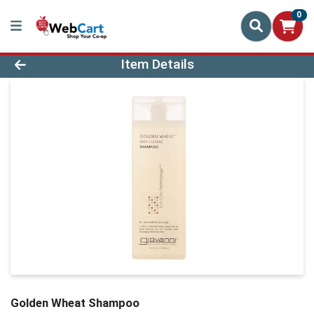
0
Product Details Page
Item Details
Golden Wheat Shampoo