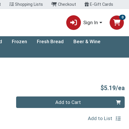
t
Shopping Lists
Checkout
E-Gift Cards
0
Sign In
d
Frozen
Fresh Bread
Beer & Wine
P
$5.19/ea
Quantity 0
Add to Cart
Add to List