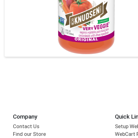
Company
Quick Li
Contact Us
Setup We
Find our Store
WebCart 