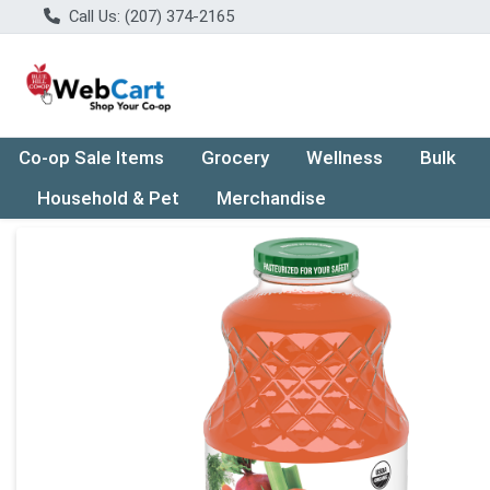
Call Us: (207) 374-2165
Co-op Sale Items
Grocery
Wellness
Bulk
Household & Pet
Merchandise
Product Details Page