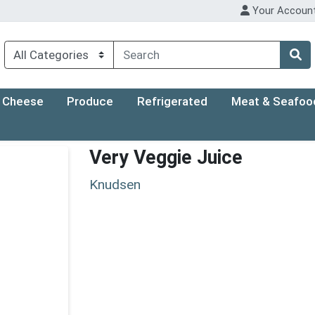
Your Accoun
Cheese
Produce
Refrigerated
Meat & Seafoo
Very Veggie Juice
Knudsen