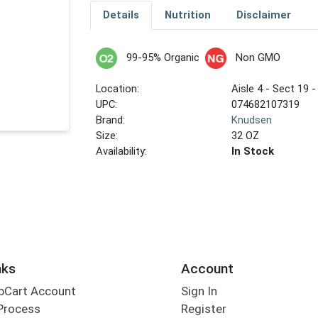
Details
Nutrition
Disclaimer
99-95% Organic
Non GMO
Location:
Aisle 4 - Sect 19 -
UPC:
074682107319
Brand:
Knudsen
Size:
32 OZ
Availability:
In Stock
nks
Account
bCart Account
Sign In
Process
Register