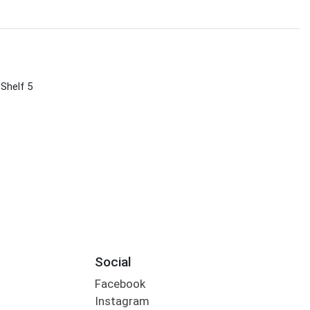
 Shelf 5
Social
Facebook
Instagram