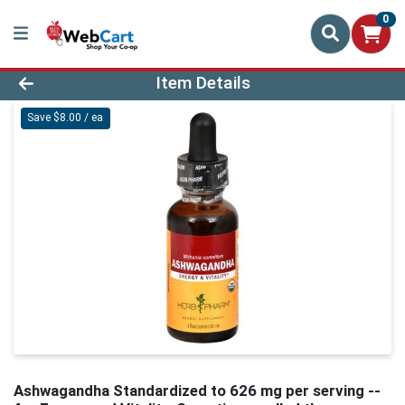
0
Product Details Page
Item Details
Save $8.00 / ea
Ashwagandha Standardized to 626 mg per serving --