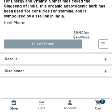
for Energy and Vitality. Sometimes called the
Gingseng of India, this organic adaptogenic herb has
been used for centuries for stamina, and is
symbolized by a stallion in India.
Herb Pharm
Sale Price
$9.99/ea
Product Price
$17.99/ea
Quantity 0
Out of Stock
Details
Disclaimer
0
Lists
Account
Cart
Shop