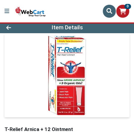
0
Product Details Page
Item Details
T-Relief Arnica + 12 Ointment