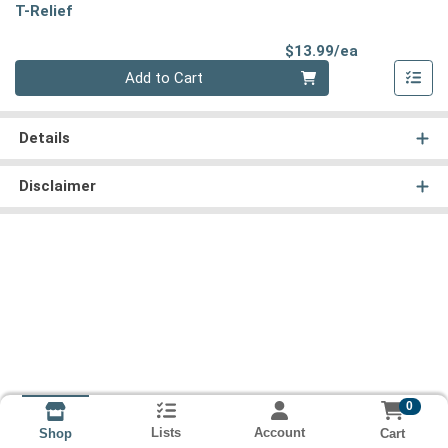
T-Relief
Product Pri
$13.99/ea
Quantity 0
Add to Cart
Details
Disclaimer
0
Lists
Account
Cart
Shop