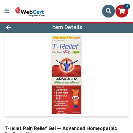
0
Product Details Page
Item Details
T-relief Pain Relief Gel -- Advanced Homeopathic