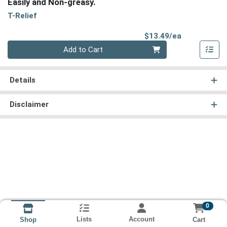
Easily and Non-greasy.
T-Relief
Product Pri
$13.49/ea
Quantity 0
Add to Cart
Details
Disclaimer
0
Lists
Account
Cart
Shop