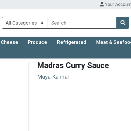
Your Accoun
Cheese
Produce
Refrigerated
Meat & Seafoo
Madras Curry Sauce
Maya Kaimal