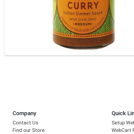
Company
Quick Li
Contact Us
Setup We
Find our Store
WebCart 