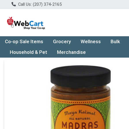
Call Us: (207) 374-2165
Co-op Sale Items
Grocery
Wellness
Bulk
Household & Pet
Merchandise
Product Details Page