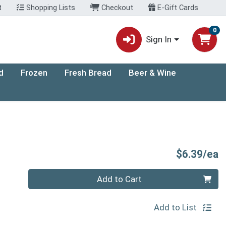
t
Shopping Lists
Checkout
E-Gift Cards
0
Sign In
d
Frozen
Fresh Bread
Beer & Wine
P
$6.39/ea
Quantity 0
Add to Cart
Add to List