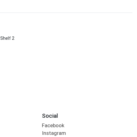
 Shelf 2
Social
Facebook
Instagram