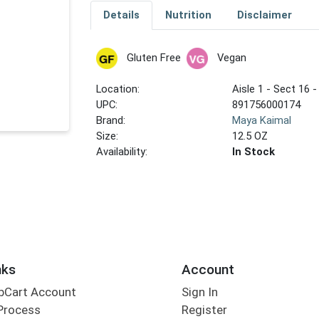
Details
Nutrition
Disclaimer
Gluten Free
Vegan
Location:
Aisle 1 - Sect 16 -
UPC:
891756000174
Brand:
Maya Kaimal
Size:
12.5 OZ
Availability:
In Stock
nks
Account
bCart Account
Sign In
Process
Register