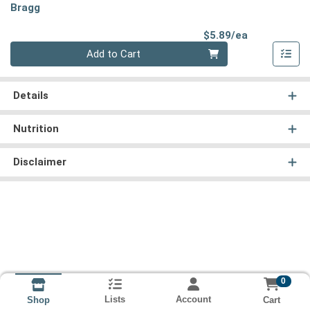
Bragg
Product Pri
$5.89/ea
Quantity 0
Add to Cart
Details
Nutrition
Disclaimer
0
Lists
Account
Cart
Shop