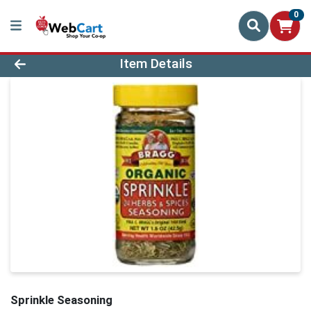
0
Product Details Page
Item Details
Sprinkle Seasoning