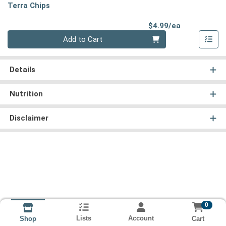
Terra Chips
Product Pri
$4.99/ea
Quantity 0
Add to Cart
Details
Nutrition
Disclaimer
0
Lists
Account
Cart
Shop