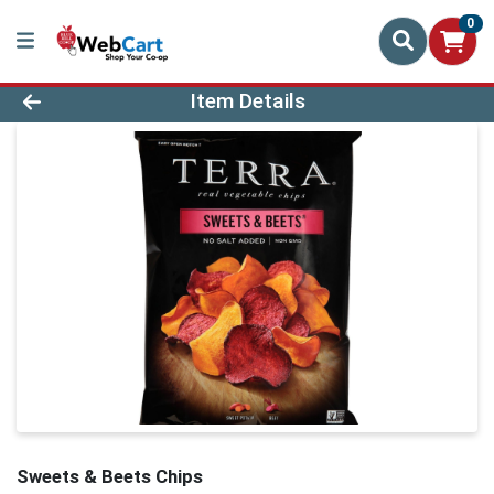
0
Product Details Page
Item Details
Sweets & Beets Chips