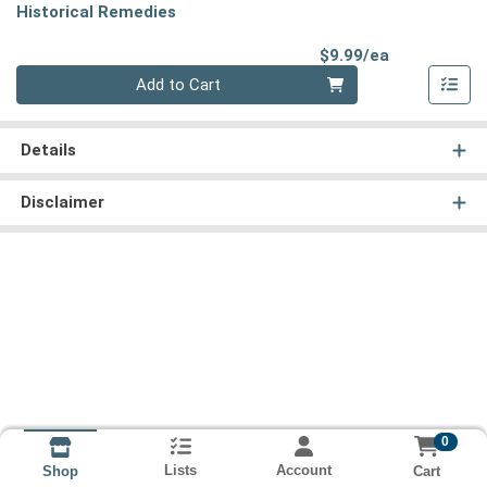
Historical Remedies
Product Pri
$9.99/ea
Quantity 0
Add to Cart
Details
Disclaimer
0
Lists
Account
Cart
Shop