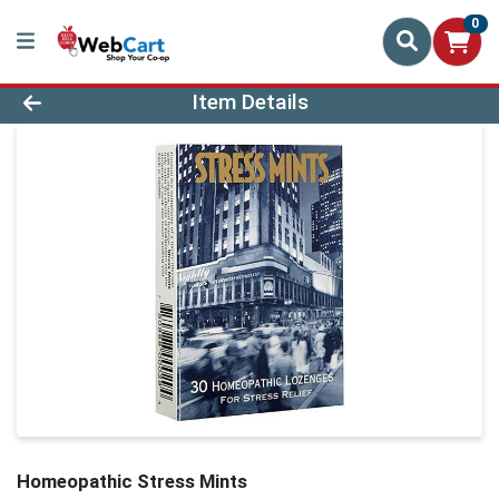
0
Product Details Page
Item Details
Homeopathic Stress Mints