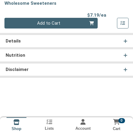
Wholesome Sweeteners
Product Pri
$7.19/ea
Quantity 0
Add to Cart
Details
Nutrition
Disclaimer
0
Lists
Account
Cart
Shop