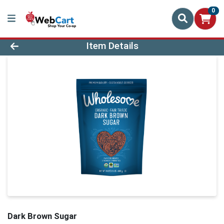
0
Product Details Page
Item Details
Dark Brown Sugar