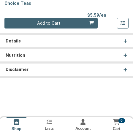
Choice Teas
Product Pri
$5.59/ea
Quantity 0
Add to Cart
Details
Nutrition
Disclaimer
0
Lists
Account
Cart
Shop