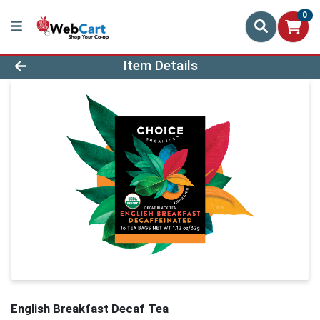
0
Product Details Page
Item Details
English Breakfast Decaf Tea