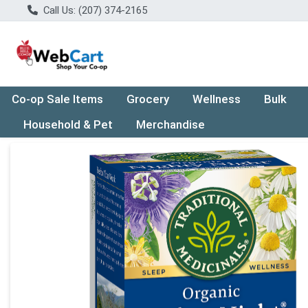
Call Us: (207) 374-2165
Co-op Sale Items
Grocery
Wellness
Bulk
Household & Pet
Merchandise
Product Details Page