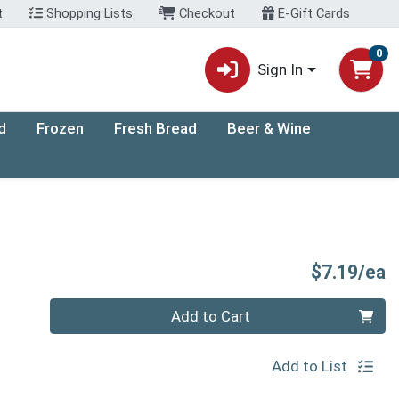
t
Shopping Lists
Checkout
E-Gift Cards
0
Sign In
d
Frozen
Fresh Bread
Beer & Wine
P
$7.19/ea
Quantity 0
Add to Cart
Add to List