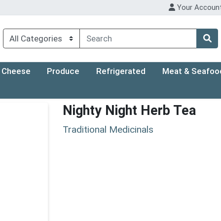
Your Accoun
Cheese
Produce
Refrigerated
Meat & Seafoo
Nighty Night Herb Tea
Traditional Medicinals