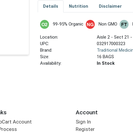
Details
Nutrition
Disclaimer
99-95% Organic
Non GMO
Location:
Aisle 2 - Sect 21 -
UPC:
032917000323
Brand:
Traditional Medici
Size:
16 BAGS
Availability:
In Stock
nks
Account
bCart Account
Sign In
Process
Register