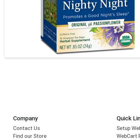
Company
Quick Li
Contact Us
Setup We
Find our Store
WebCart 