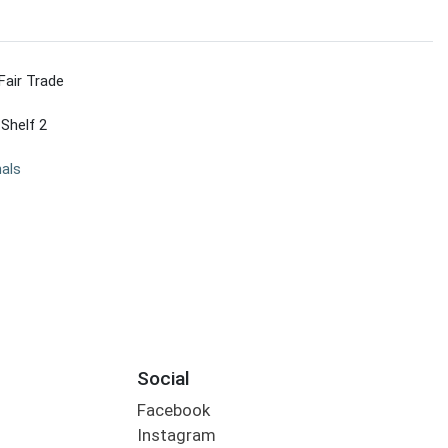
Fair Trade
 Shelf 2
nals
Social
Facebook
Instagram