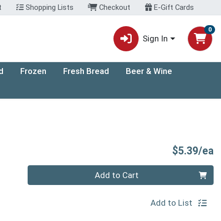
t
Shopping Lists
Checkout
E-Gift Cards
0
Sign In
d
Frozen
Fresh Bread
Beer & Wine
P
$5.39/ea
Quantity 0
Add to Cart
Add to List