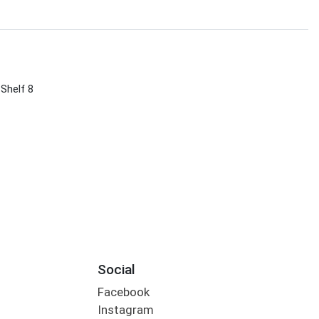
 Shelf 8
Social
Facebook
Instagram