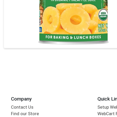
Company
Quick Li
Contact Us
Setup We
Find our Store
WebCart 