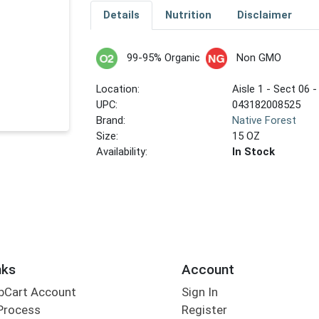
Details
Nutrition
Disclaimer
99-95% Organic
Non GMO
Location:
Aisle 1 - Sect 06 -
UPC:
043182008525
Brand:
Native Forest
Size:
15 OZ
Availability:
In Stock
nks
Account
bCart Account
Sign In
Process
Register