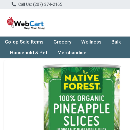
Call Us: (207) 374-2165
Co-op Sale Items
Grocery
Wellness
Bulk
Household & Pet
Merchandise
Product Details Page