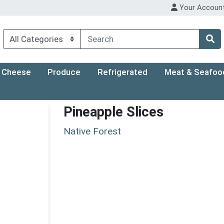
Your Accoun
Cheese
Produce
Refrigerated
Meat & Seafoo
Pineapple Slices
Native Forest