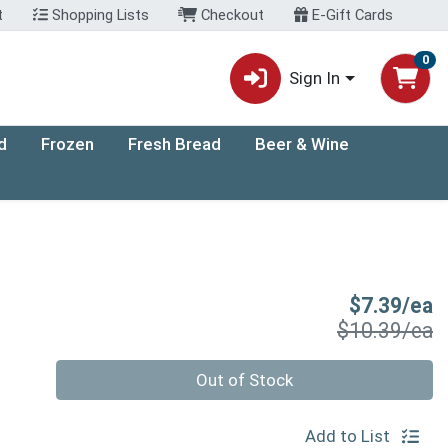
t
Shopping Lists
Checkout
E-Gift Cards
0
Sign In
d
Frozen
Fresh Bread
Beer & Wine
S
$7.39/ea
P
$10.39/ea
Quantity 0
Out of Stock
Add to List