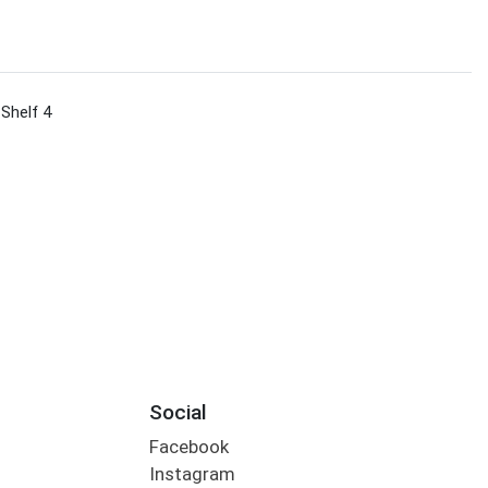
 Shelf 4
Social
Facebook
Instagram