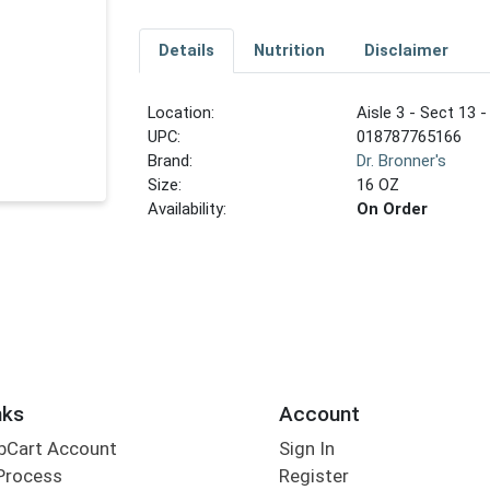
Details
Nutrition
Disclaimer
Location:
Aisle 3 - Sect 13 -
UPC:
018787765166
Brand:
Dr. Bronner's
Size:
16 OZ
Availability:
On Order
nks
Account
bCart Account
Sign In
Process
Register