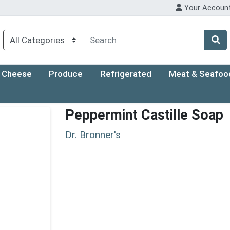
Your Accoun
Cheese
Produce
Refrigerated
Meat & Seafoo
Peppermint Castille Soap
Dr. Bronner's