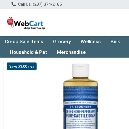
Call Us: (207) 374-2165
Co-op Sale Items
Grocery
Wellness
Bulk
Household & Pet
Merchandise
Product Details Page
Save $3.00 / ea