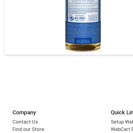
Company
Quick Li
Contact Us
Setup We
Find our Store
WebCart 