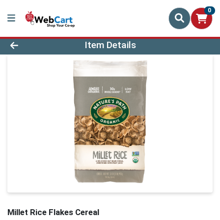
0
Product Details Page
Item Details
Millet Rice Flakes Cereal