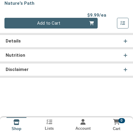
Nature's Path
Product Pri
$9.99/ea
Quantity 0
Add to Cart
Details
Nutrition
Disclaimer
0
Lists
Account
Cart
Shop