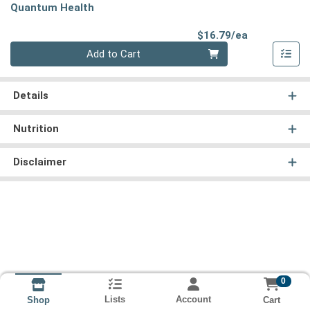
Quantum Health
Product Pri
$16.79/ea
Quantity 0
Add to Cart
Details
Nutrition
Disclaimer
0
Lists
Account
Cart
Shop