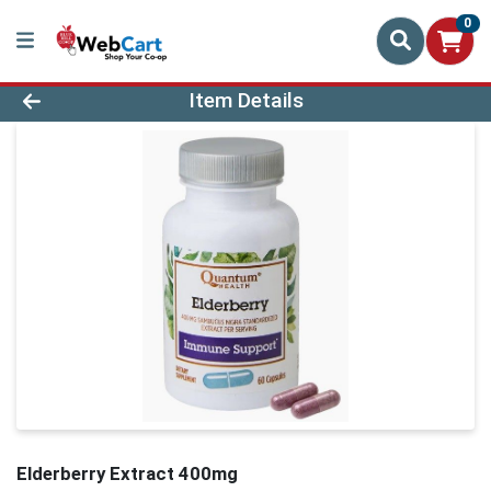
0
Product Details Page
Item Details
Elderberry Extract 400mg