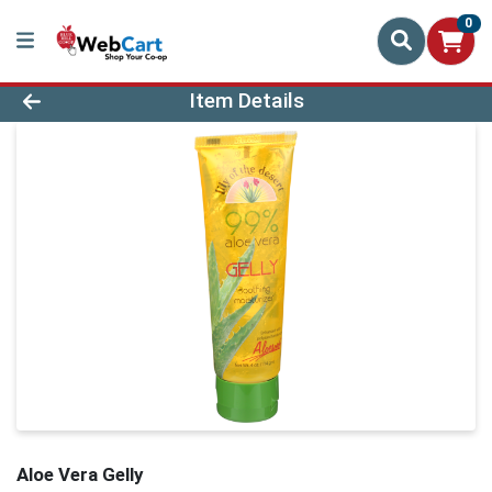
0
Product Details Page
Item Details
Aloe Vera Gelly