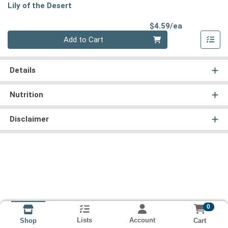
Lily of the Desert
Product Pri
$4.59/ea
Quantity 0
Add to Cart
Details
Nutrition
Disclaimer
0
Lists
Account
Cart
Shop