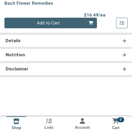
Bach Flower Remedies
Product Pri
$16.49/ea
Quantity 0
Add to Cart
Details
Nutrition
Disclaimer
0
Lists
Account
Cart
Shop