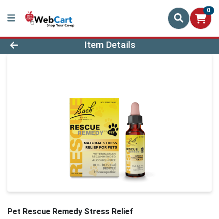
0
Product Details Page
Item Details
Pet Rescue Remedy Stress Relief