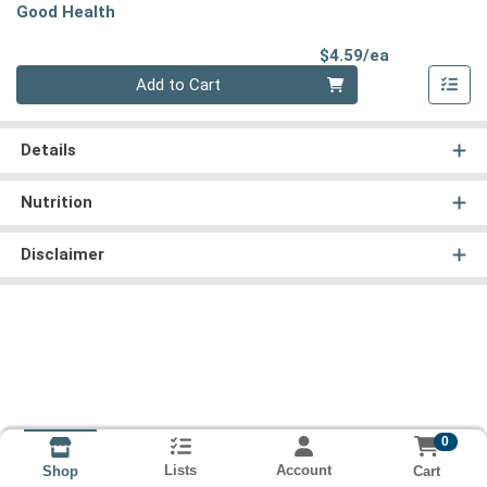
Good Health
Product Pri
$4.59/ea
Quantity 0
Add to Cart
Details
Nutrition
Disclaimer
0
Lists
Account
Cart
Shop