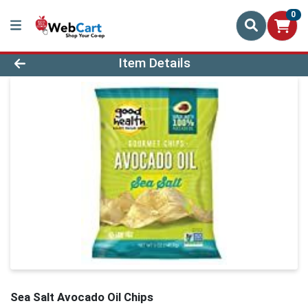
0
Product Details Page
Item Details
Sea Salt Avocado Oil Chips