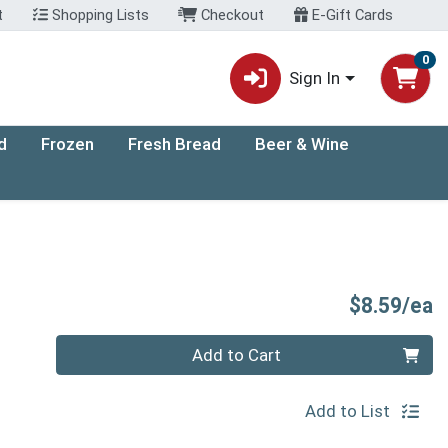
t
Shopping Lists
Checkout
E-Gift Cards
0
Sign In
d
Frozen
Fresh Bread
Beer & Wine
P
$8.59/ea
Quantity 0
Add to Cart
Add to List