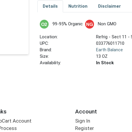
Details
Nutrition
Disclaimer
99-95% Organic
Non GMO
Location:
Refrig - Sect 11 - 
UPC:
033776011710
Brand:
Earth Balance
Size:
13 OZ
Availability:
In Stock
nks
Account
bCart Account
Sign In
Process
Register