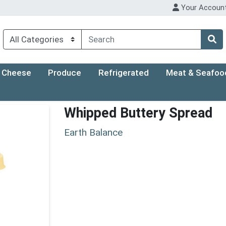
Your Accoun
Cheese
Produce
Refrigerated
Meat & Seafoo
Whipped Buttery Spread
Earth Balance