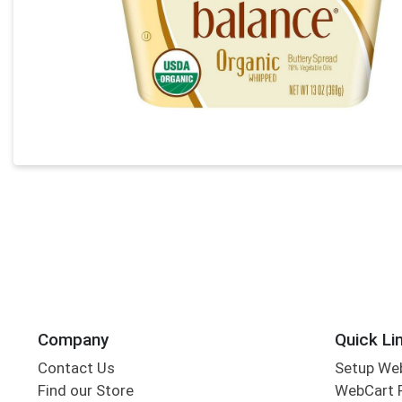
Company
Quick Li
Contact Us
Setup We
Find our Store
WebCart 