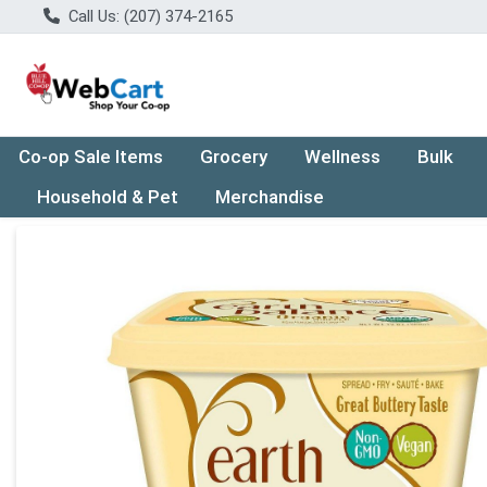
Call Us: (207) 374-2165
Co-op Sale Items
Grocery
Wellness
Bulk
Household & Pet
Merchandise
Product Details Page