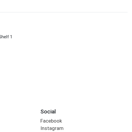
Shelf 1
Social
Facebook
Instagram