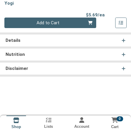
Yogi
Product Pri
$5.69/ea
Quantity 0
Add to Cart
Details
Nutrition
Disclaimer
0
Lists
Account
Cart
Shop