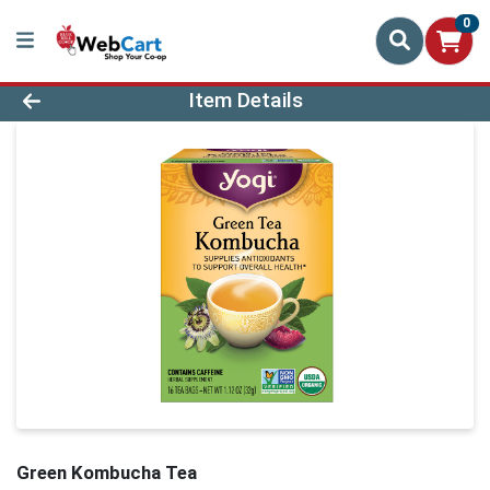
0
Product Details Page
Item Details
Green Kombucha Tea