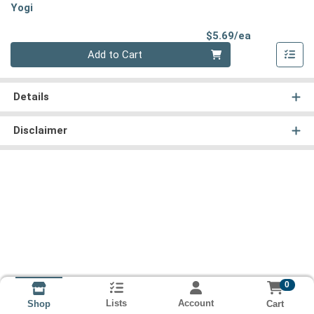
Yogi
Product Pri
$5.69/ea
Quantity 0
Add to Cart
Details
Disclaimer
0
Lists
Account
Cart
Shop