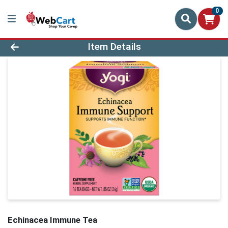
0
Product Details Page
Item Details
Echinacea Immune Tea