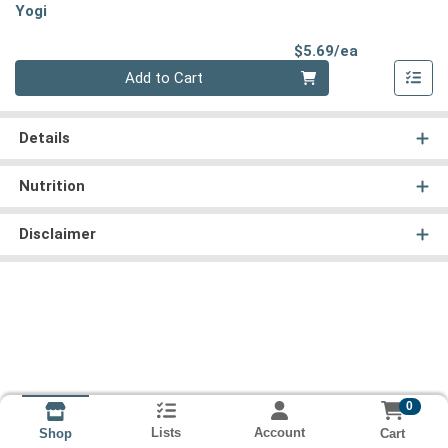
Yogi
Product Pri
$5.69/ea
Quantity 0
Add to Cart
Details
Nutrition
Disclaimer
0
Lists
Account
Cart
Shop