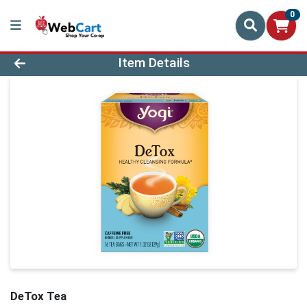
0
Product Details Page
Item Details
DeTox Tea