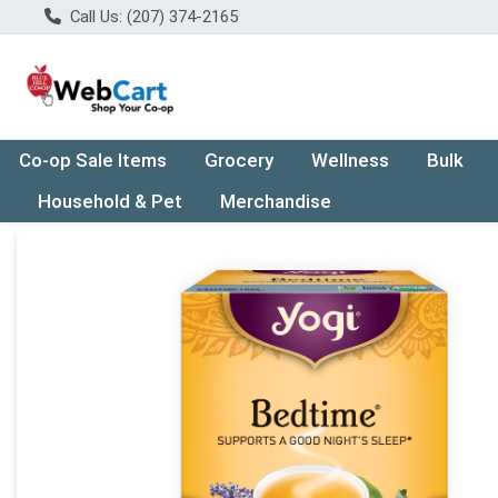
Call Us: (207) 374-2165
Co-op Sale Items
Grocery
Wellness
Bulk
Household & Pet
Merchandise
Product Details Page