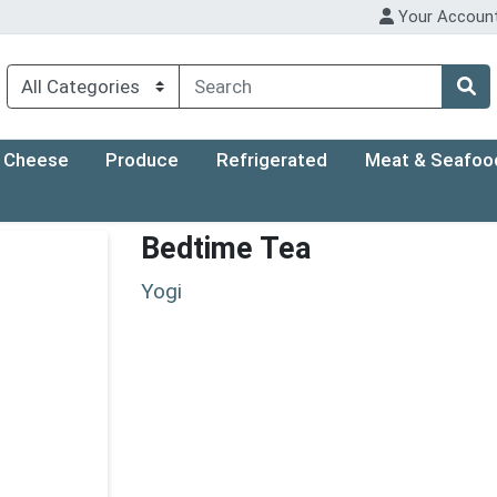
Your Accoun
Cheese
Produce
Refrigerated
Meat & Seafoo
Bedtime Tea
Yogi