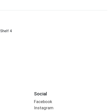
 Shelf 4
Social
Facebook
Instagram