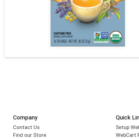
Company
Quick Li
Contact Us
Setup We
Find our Store
WebCart 