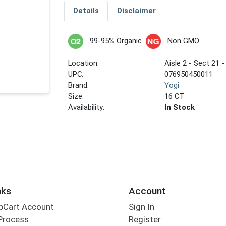
Details
Disclaimer
99-95% Organic
Non GMO
Location:
Aisle 2 - Sect 21 -
UPC:
076950450011
Brand:
Yogi
Size:
16 CT
Availability:
In Stock
nks
Account
bCart Account
Sign In
Process
Register