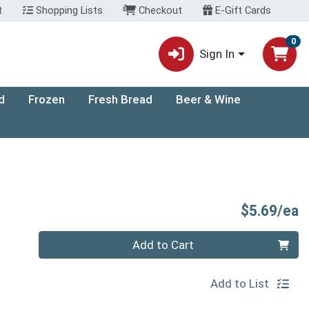
t
Shopping Lists
Checkout
E-Gift Cards
0
Sign In
d
Frozen
Fresh Bread
Beer & Wine
P
$5.69/ea
Quantity 0
Add to Cart
Add to List