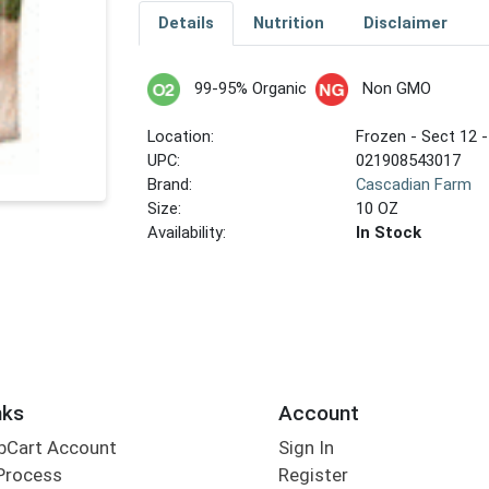
Details
Nutrition
Disclaimer
99-95% Organic
Non GMO
Location:
Frozen - Sect 12 -
UPC:
021908543017
Brand:
Cascadian Farm
Size:
10 OZ
Availability:
In Stock
nks
Account
bCart Account
Sign In
Process
Register