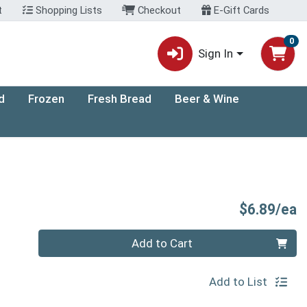
t
Shopping Lists
Checkout
E-Gift Cards
0
Sign In
d
Frozen
Fresh Bread
Beer & Wine
P
$6.89/ea
Quantity 0
Add to Cart
Add to List