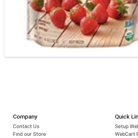
Company
Quick Li
Contact Us
Setup We
Find our Store
WebCart 