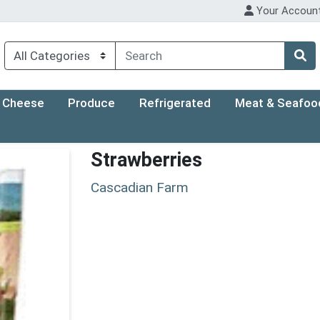
Your Accoun
Cheese
Produce
Refrigerated
Meat & Seafoo
Strawberries
Cascadian Farm