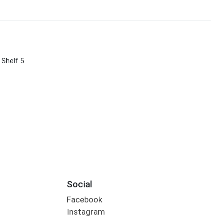
 Shelf 5
Social
Facebook
Instagram