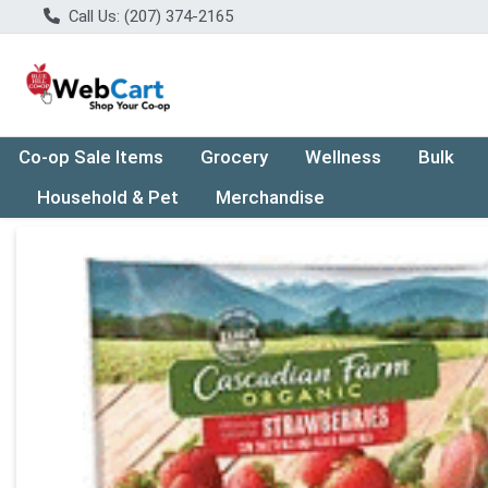
Call Us: (207) 374-2165
Co-op Sale Items
Grocery
Wellness
Bulk
Household & Pet
Merchandise
Product Details Page