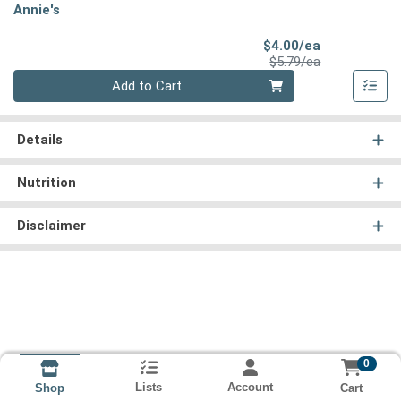
Annie's
Sale Price
$4.00/ea
Product Price
$5.79/ea
Quantity 0
Add to Cart
Details
Nutrition
Disclaimer
0
Lists
Account
Cart
Shop