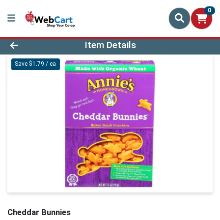
0
Product Details Page
Item Details
Save $1.79 / ea
Cheddar Bunnies