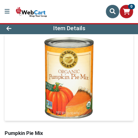
0
Product Details Page
Item Details
Pumpkin Pie Mix