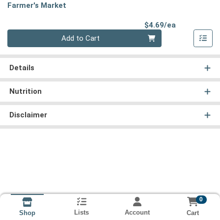
Farmer's Market
Product Pri
$4.69/ea
Quantity 0
Add to Cart
Details
Nutrition
Disclaimer
0
Lists
Account
Cart
Shop