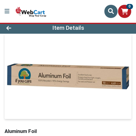
0
Product Details Page
Item Details
Aluminum Foil