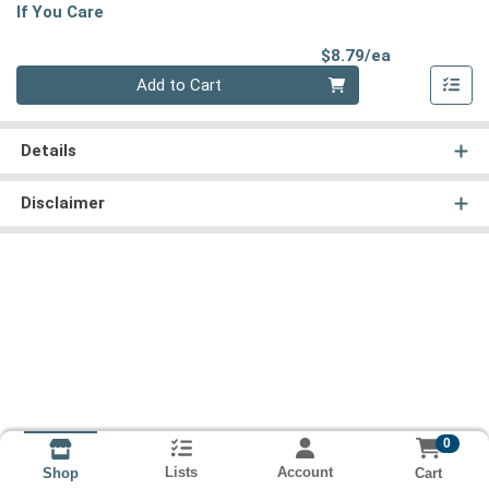
If You Care
Product Pri
$8.79/ea
Quantity 0
Add to Cart
Details
Disclaimer
0
Lists
Account
Cart
Shop