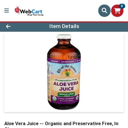
0
Product Details Page
Item Details
Aloe Vera Juice -- Organic and Preservative Free, In