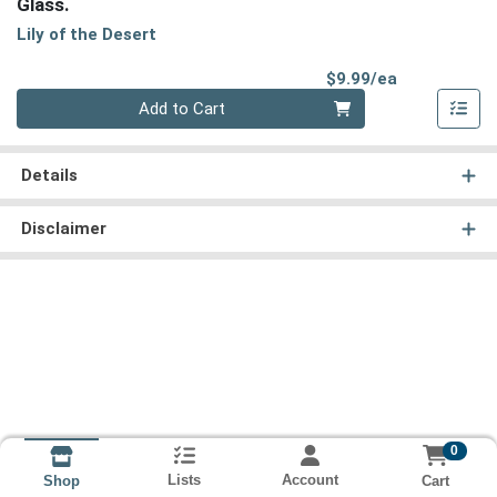
Glass.
Lily of the Desert
Product Pri
$9.99/ea
Quantity 0
Add to Cart
Details
Disclaimer
0
Lists
Account
Cart
Shop