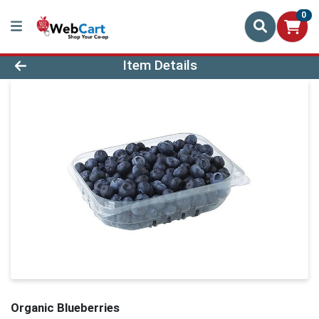
0
Product Details Page
Item Details
Organic Blueberries