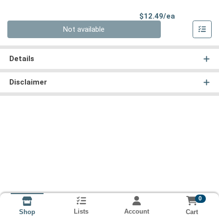
Product Pri
$12.49/ea
Quantity 0
Not available
Details
Disclaimer
0
Lists
Account
Cart
Shop