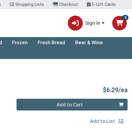
t
Shopping Lists
Checkout
E-Gift Cards
0
Sign In
d
Frozen
Fresh Bread
Beer & Wine
P
$6.29/ea
Quantity 0
Add to Cart
Add to List