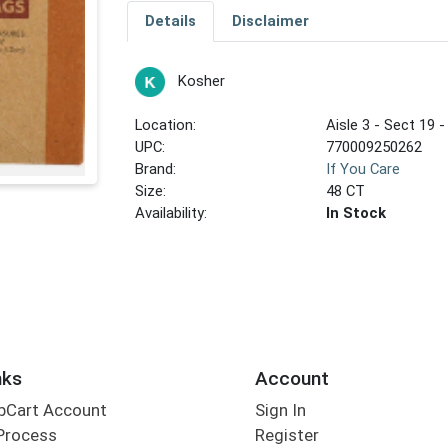
Details
Disclaimer
Kosher
Location:
Aisle 3 - Sect 19 -
UPC:
770009250262
Brand:
If You Care
Size:
48 CT
Availability:
In Stock
nks
Account
bCart Account
Sign In
Process
Register