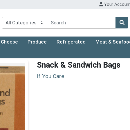
Your Accoun
Cheese
Produce
Refrigerated
Meat & Seafoo
Snack & Sandwich Bags
If You Care