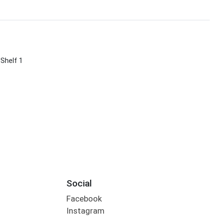
 Shelf 1
Social
Facebook
Instagram