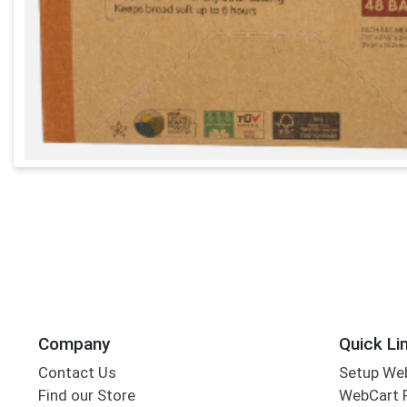
Company
Quick Li
Contact Us
Setup We
Find our Store
WebCart 