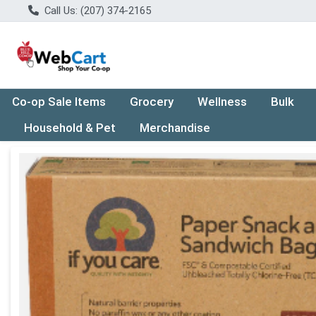
Call Us: (207) 374-2165
Co-op Sale Items
Grocery
Wellness
Bulk
Household & Pet
Merchandise
Product Details Page