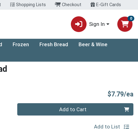
t
Shopping Lists
Checkout
E-Gift Cards
0
Sign In
d
Frozen
Fresh Bread
Beer & Wine
ad
P
$7.79/ea
Quantity 0
Add to Cart
Add to List