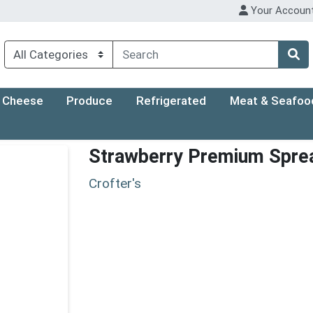
Your Accoun
Cheese
Produce
Refrigerated
Meat & Seafoo
Strawberry Premium Spre
Crofter's