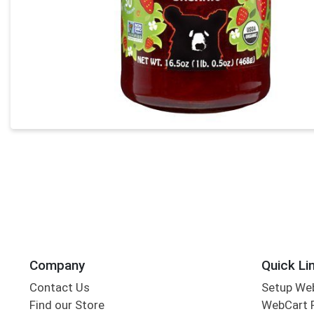
Company
Quick Li
Contact Us
Setup We
Find our Store
WebCart 