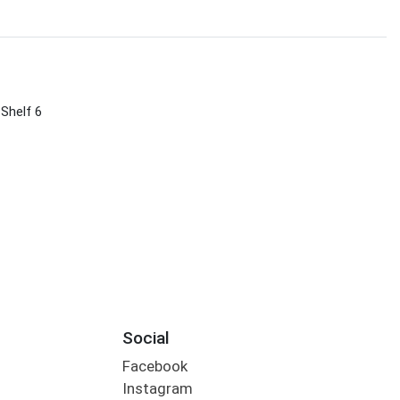
 Shelf 6
Social
Facebook
Instagram