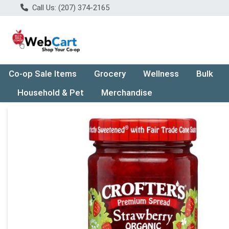
Call Us: (207) 374-2165
Co-op Sale Items
Grocery
Wellness
Bulk
Household & Pet
Merchandise
Product Details Page