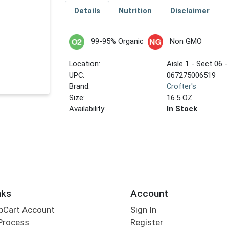
Details
Nutrition
Disclaimer
99-95% Organic
Non GMO
Location:
Aisle 1 - Sect 06 -
UPC:
067275006519
Brand:
Crofter's
Size:
16.5 OZ
Availability:
In Stock
nks
Account
bCart Account
Sign In
Process
Register