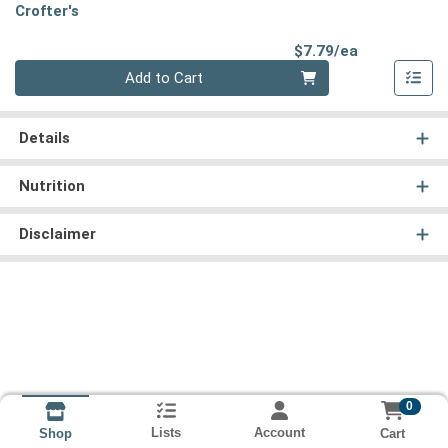
Crofter's
Product Pri
$7.79/ea
Quantity 0
Add to Cart
Details
Nutrition
Disclaimer
0
Lists
Account
Cart
Shop