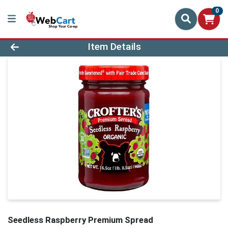
0
Product Details Page
Item Details
Seedless Raspberry Premium Spread