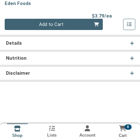
Eden Foods
Product Pri
$3.79/ea
Quantity 0
Add to Cart
Details
Nutrition
Disclaimer
0
Lists
Account
Cart
Shop