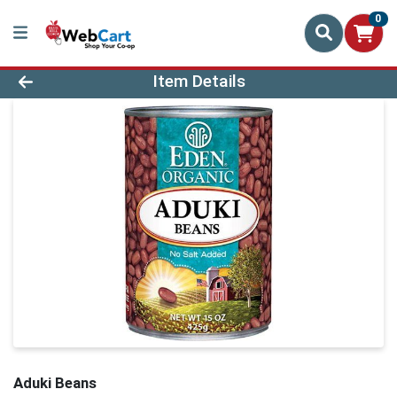
0
Product Details Page
Item Details
Aduki Beans