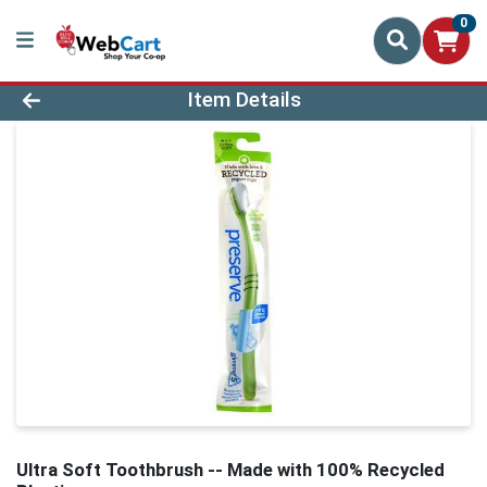
0
Product Details Page
Item Details
Ultra Soft Toothbrush -- Made with 100% Recycled