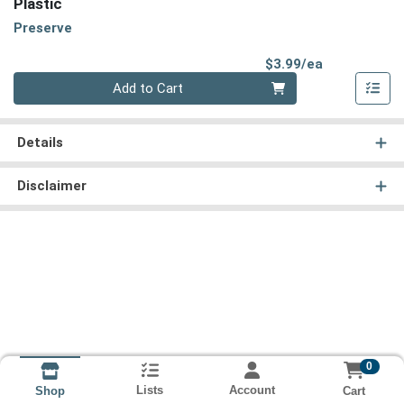
Plastic
Preserve
Product Pri
$3.99/ea
Quantity 0
Add to Cart
Details
Disclaimer
0
Lists
Account
Cart
Shop