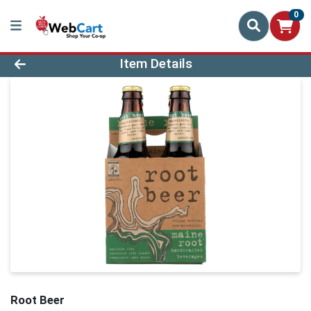
0
Product Details Page
Item Details
Root Beer