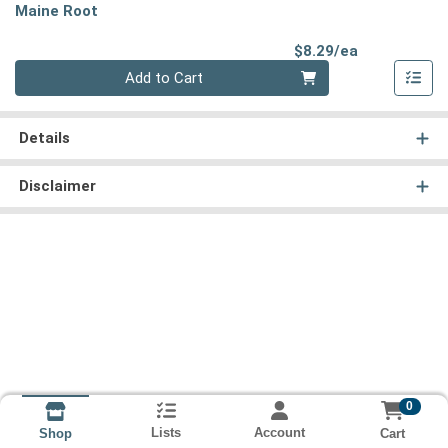
Maine Root
Product Pri
$8.29/ea
Quantity 0
Add to Cart
Details
Disclaimer
0
Lists
Account
Cart
Shop